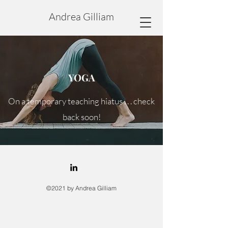
Andrea Gilliam
YOGA
On a temporary teaching hiatus . . . check
back soon!
©2021 by Andrea Gilliam