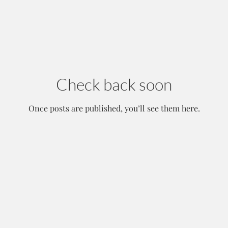
Check back soon
Once posts are published, you’ll see them here.