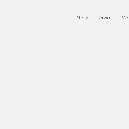
About
Services
Wri