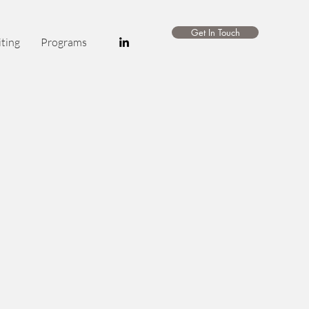
Get In Touch
ting
Programs