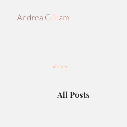
Andrea Gilliam
All Posts
All Posts